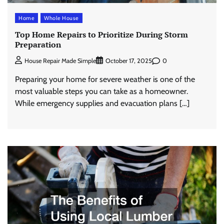
Home
Whole House
Top Home Repairs to Prioritize During Storm
Preparation
0
House Repair Made Simple
October 17, 2025
Preparing your home for severe weather is one of the
most valuable steps you can take as a homeowner.
While emergency supplies and evacuation plans […]