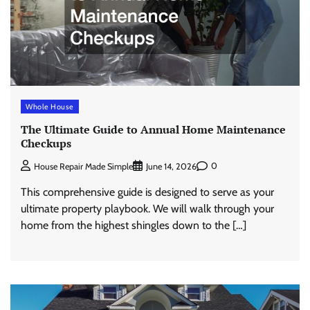
Whole House
The Ultimate Guide to Annual Home Maintenance
Checkups
0
House Repair Made Simple
June 14, 2026
This comprehensive guide is designed to serve as your
ultimate property playbook. We will walk through your
home from the highest shingles down to the […]