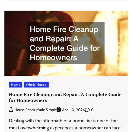
Home
Whole House
Home Fire Cleanup and Repair: A Complete Guide
for Homeowners
0
House Repair Made Simple
April 10, 2026
Dealing with the aftermath of a home fire is one of the
most overwhelming experiences a homeowner can face,