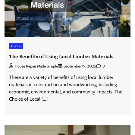
Home
The Benefits of Using Local Lumber Materials
0
House Repair Made Simple
September 19, 2025
There are a variety of benefits of using local lumber
materials in construction and woodworking, including
economic, environmental, and community impacts. The
Choice of Local […]