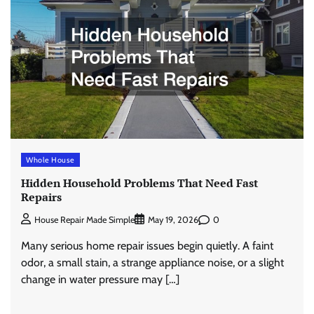
Whole House
Hidden Household Problems That Need Fast
Repairs
0
House Repair Made Simple
May 19, 2026
Many serious home repair issues begin quietly. A faint
odor, a small stain, a strange appliance noise, or a slight
change in water pressure may […]