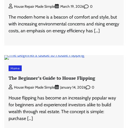
0
House Repair Made Simple
March 19, 2026
The modern home is a beacon of comfort and style, but
with increasing environmental concerns and rising energy
costs, an emphasis on energy efficiency has […]
Home
The Beginner’s Guide to House Flipping
0
House Repair Made Simple
January 14, 2026
House flipping has become an increasingly popular way
for beginners and experienced investors alike to build
wealth through real estate. The concept is simple:
purchase […]