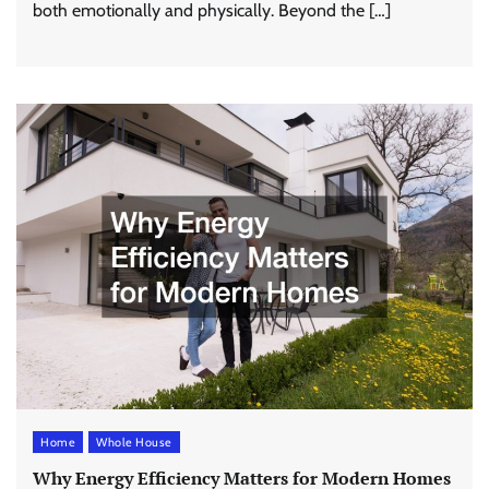
both emotionally and physically. Beyond the […]
Home
Whole House
Why Energy Efficiency Matters for Modern Homes