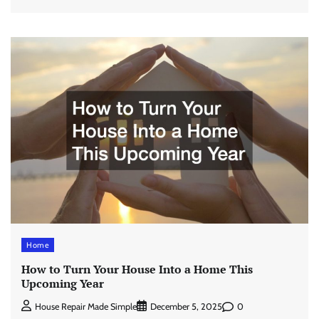
Home
How to Turn Your House Into a Home This
Upcoming Year
0
House Repair Made Simple
December 5, 2025