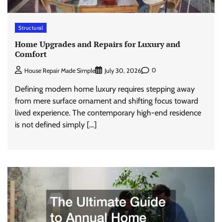
Structural
Home Upgrades and Repairs for Luxury and
Comfort
0
House Repair Made Simple
July 30, 2026
Defining modern home luxury requires stepping away
from mere surface ornament and shifting focus toward
lived experience. The contemporary high-end residence
is not defined simply […]