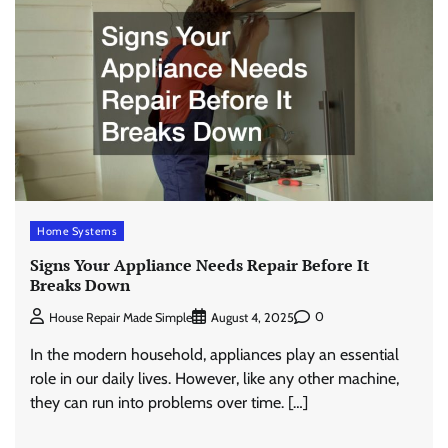
Home Systems
Signs Your Appliance Needs Repair Before It
Breaks Down
0
House Repair Made Simple
August 4, 2025
In the modern household, appliances play an essential
role in our daily lives. However, like any other machine,
they can run into problems over time. […]