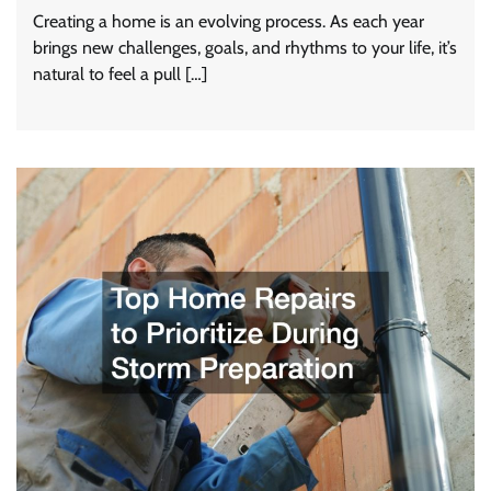
Creating a home is an evolving process. As each year
brings new challenges, goals, and rhythms to your life, it’s
natural to feel a pull […]