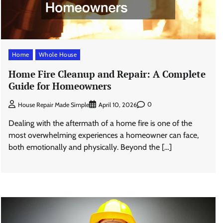
Home
Whole House
Home Fire Cleanup and Repair: A Complete
Guide for Homeowners
0
House Repair Made Simple
April 10, 2026
Dealing with the aftermath of a home fire is one of the
most overwhelming experiences a homeowner can face,
both emotionally and physically. Beyond the […]