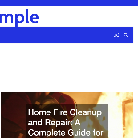
imple