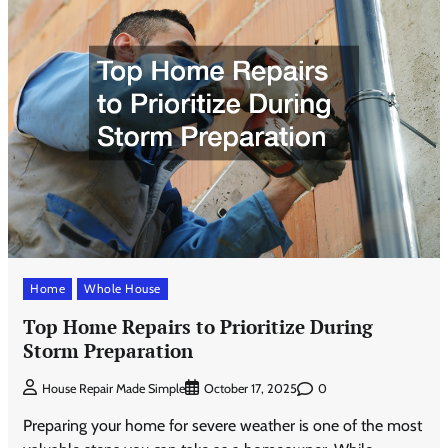
Home
Whole House
Top Home Repairs to Prioritize During
Storm Preparation
0
House Repair Made Simple
October 17, 2025
Preparing your home for severe weather is one of the most