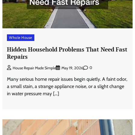
Whole House
Hidden Household Problems That Need Fast
Repairs
0
House Repair Made Simple
May 19, 2026
Many serious home repair issues begin quietly. A faint odor,
a small stain, a strange appliance noise, or a slight change
in water pressure may […]