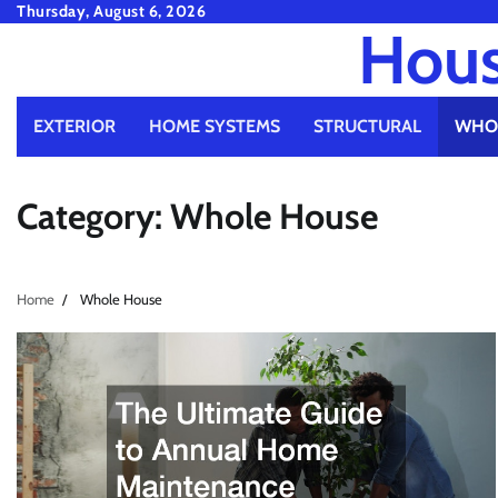
Skip
Thursday, August 6, 2026
Hous
to
content
EXTERIOR
HOME SYSTEMS
STRUCTURAL
WHO
Category:
Whole House
Home
Whole House