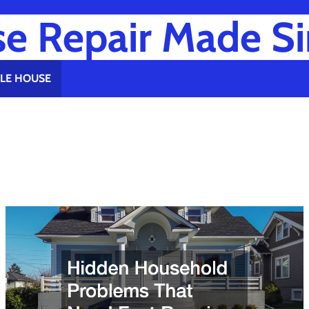
e Repair Made S
LE HOUSE