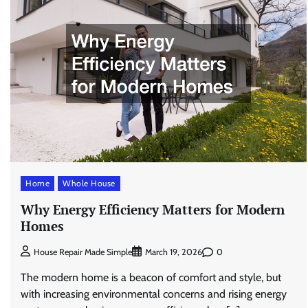
Home
Whole House
Why Energy Efficiency Matters for Modern
Homes
0
House Repair Made Simple
March 19, 2026
The modern home is a beacon of comfort and style, but
with increasing environmental concerns and rising energy