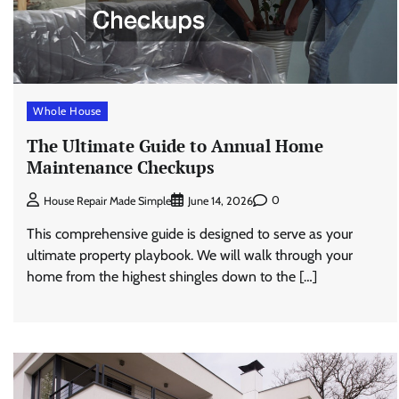
Whole House
The Ultimate Guide to Annual Home
Maintenance Checkups
0
House Repair Made Simple
June 14, 2026
This comprehensive guide is designed to serve as your
ultimate property playbook. We will walk through your
home from the highest shingles down to the […]