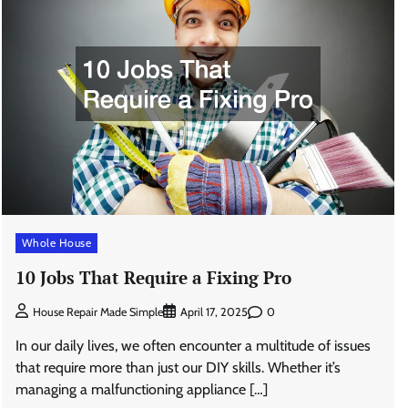
Whole House
10 Jobs That Require a Fixing Pro
0
House Repair Made Simple
April 17, 2025
In our daily lives, we often encounter a multitude of issues
that require more than just our DIY skills. Whether it’s
managing a malfunctioning appliance […]