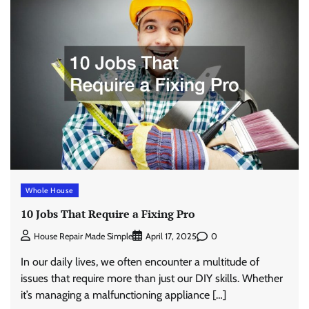
Whole House
10 Jobs That Require a Fixing Pro
0
House Repair Made Simple
April 17, 2025
In our daily lives, we often encounter a multitude of
issues that require more than just our DIY skills. Whether
it’s managing a malfunctioning appliance […]