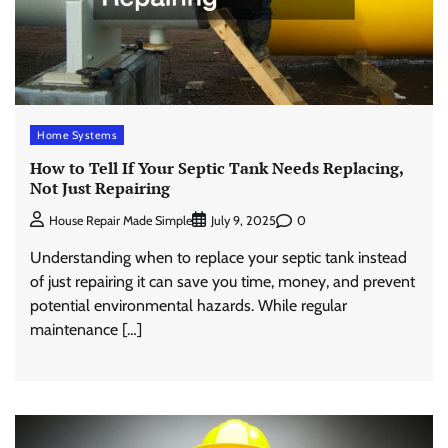
Home Systems
How to Tell If Your Septic Tank Needs Replacing,
Not Just Repairing
0
House Repair Made Simple
July 9, 2025
Understanding when to replace your septic tank instead
of just repairing it can save you time, money, and prevent
potential environmental hazards. While regular
maintenance […]