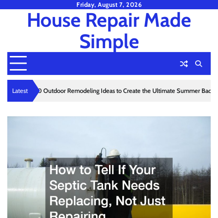
Skip
Friday, August 7, 2026
House Repair Made
to
content
Simple
Latest
10 Outdoor Remodeling Ideas to Create the Ultimate Summer Ba