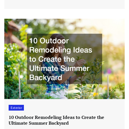
Exterior
10 Outdoor Remodeling Ideas to Create the
Ultimate Summer Backyard