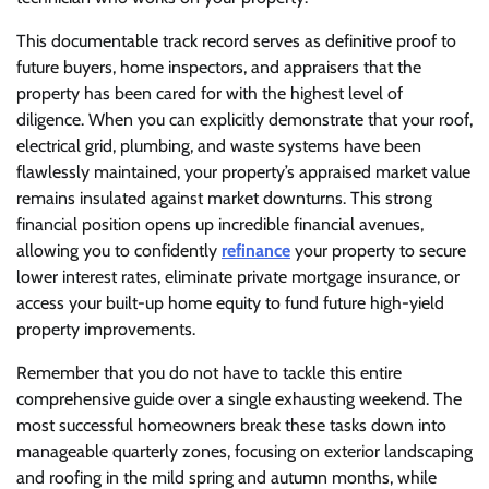
This documentable track record serves as definitive proof to
future buyers, home inspectors, and appraisers that the
property has been cared for with the highest level of
diligence. When you can explicitly demonstrate that your roof,
electrical grid, plumbing, and waste systems have been
flawlessly maintained, your property’s appraised market value
remains insulated against market downturns. This strong
financial position opens up incredible financial avenues,
allowing you to confidently
refinance
your property to secure
lower interest rates, eliminate private mortgage insurance, or
access your built-up home equity to fund future high-yield
property improvements.
Remember that you do not have to tackle this entire
comprehensive guide over a single exhausting weekend. The
most successful homeowners break these tasks down into
manageable quarterly zones, focusing on exterior landscaping
and roofing in the mild spring and autumn months, while