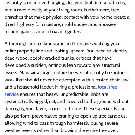
instantly turn an overhanging, decayed limb into a battering
ram aimed directly at your living room. Furthermore, tree
branches that make physical contact with your home create a
direct highway for moisture, mold spores, and abrasive
friction against your siding and gutters.
A thorough annual landscape audit requires walking your
entire property line and looking upward. You need to identify
dead wood, deeply cracked trunks, or trees that have
developed a sudden, ominous lean toward any structural
assets. Managing large, mature trees is inherently hazardous
work that should never be attempted with a rented chainsaw
and a household ladder. Hiring a professional
local tree
service
ensures that heavy, unpredictable limbs are
systematically rigged, cut, and lowered to the ground without
damaging your lawn, fences, or home. These specialists can
also perform preventative pruning to open up tree canopies,
allowing wind to pass through harmlessly during severe
weather events rather than blowing the entire tree over.