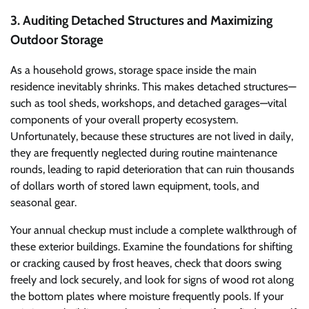
3. Auditing Detached Structures and Maximizing
Outdoor Storage
As a household grows, storage space inside the main
residence inevitably shrinks. This makes detached structures—
such as tool sheds, workshops, and detached garages—vital
components of your overall property ecosystem.
Unfortunately, because these structures are not lived in daily,
they are frequently neglected during routine maintenance
rounds, leading to rapid deterioration that can ruin thousands
of dollars worth of stored lawn equipment, tools, and
seasonal gear.
Your annual checkup must include a complete walkthrough of
these exterior buildings. Examine the foundations for shifting
or cracking caused by frost heaves, check that doors swing
freely and lock securely, and look for signs of wood rot along
the bottom plates where moisture frequently pools. If your