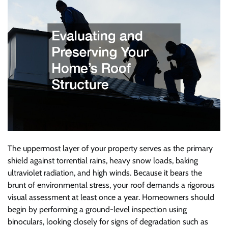
The uppermost layer of your property serves as the primary
shield against torrential rains, heavy snow loads, baking
ultraviolet radiation, and high winds. Because it bears the
brunt of environmental stress, your roof demands a rigorous
visual assessment at least once a year. Homeowners should
begin by performing a ground-level inspection using
binoculars, looking closely for signs of degradation such as