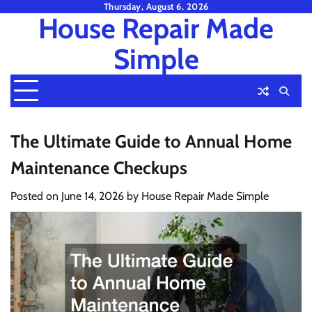
Skip
Thursday, August 6, 2026
House Repair Made
to
content
Simple
The Ultimate Guide to Annual Home
Maintenance Checkups
Posted on
June 14, 2026
by
House Repair Made Simple