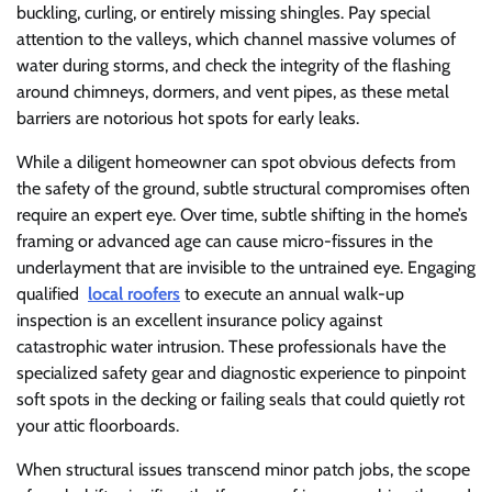
buckling, curling, or entirely missing shingles. Pay special
attention to the valleys, which channel massive volumes of
water during storms, and check the integrity of the flashing
around chimneys, dormers, and vent pipes, as these metal
barriers are notorious hot spots for early leaks.
While a diligent homeowner can spot obvious defects from
the safety of the ground, subtle structural compromises often
require an expert eye. Over time, subtle shifting in the home’s
framing or advanced age can cause micro-fissures in the
underlayment that are invisible to the untrained eye. Engaging
qualified
local roofers
to execute an annual walk-up
inspection is an excellent insurance policy against
catastrophic water intrusion. These professionals have the
specialized safety gear and diagnostic experience to pinpoint
soft spots in the decking or failing seals that could quietly rot
your attic floorboards.
When structural issues transcend minor patch jobs, the scope