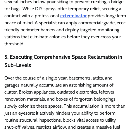
several inches below your siding to prevent creating a bridge
for bugs. While DIY sprays offer temporary relief, securing a
contract with a professional
exterminator
provides long-term
peace of mind. A specialist can apply commercial-grade, eco-
friendly perimeter barriers and deploy targeted monitoring
stations that eliminate colonies before they ever cross your
threshold.
5. Executing Comprehensive Space Reclamation in
Sub-Levels
Over the course of a single year, basements, attics, and
garages naturally accumulate an astonishing amount of
clutter. Broken appliances, outdated electronics, leftover
renovation materials, and boxes of forgotten belongings
slowly colonize these spaces. This accumulation is more than
just an eyesore; it actively hinders your ability to perform
routine structural inspections, blocks vital access to utility
shut-off valves, restricts airflow, and creates a massive fuel