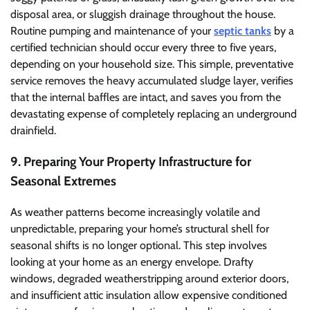
disposal area, or sluggish drainage throughout the house.
Routine pumping and maintenance of your
septic tanks
by a
certified technician should occur every three to five years,
depending on your household size. This simple, preventative
service removes the heavy accumulated sludge layer, verifies
that the internal baffles are intact, and saves you from the
devastating expense of completely replacing an underground
drainfield.
9. Preparing Your Property Infrastructure for
Seasonal Extremes
As weather patterns become increasingly volatile and
unpredictable, preparing your home’s structural shell for
seasonal shifts is no longer optional. This step involves
looking at your home as an energy envelope. Drafty
windows, degraded weatherstripping around exterior doors,
and insufficient attic insulation allow expensive conditioned