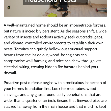
A well-maintained home should be an impenetrable fortress,
but nature is incredibly persistent. As the seasons shift, a wide
variety of insects and rodents actively seek out cracks, gaps,
and climate-controlled environments to establish their own
nests. Termites can quietly hollow out structural support
beams from the inside out, wood-boring ants can
compromise wall framing, and mice can chew through vital
electrical wiring, creating hidden fire hazards behind your
drywall.
Proactive pest defense begins with a meticulous inspection of
your home’s foundation line. Look for mud tubes, wood
shavings, and any gaps around utility penetrations that are
wider than a quarter of an inch. Ensure that firewood piles are
stacked far away from the main house and that mulch is kept