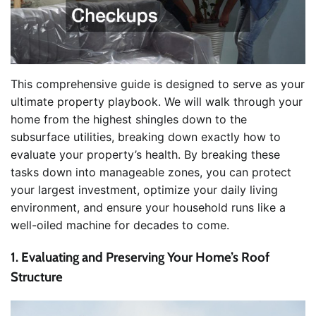
This comprehensive guide is designed to serve as your
ultimate property playbook. We will walk through your
home from the highest shingles down to the
subsurface utilities, breaking down exactly how to
evaluate your property’s health. By breaking these
tasks down into manageable zones, you can protect
your largest investment, optimize your daily living
environment, and ensure your household runs like a
well-oiled machine for decades to come.
1. Evaluating and Preserving Your Home’s Roof
Structure