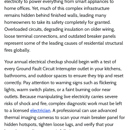
electricity to power everything from smart appliances to
home offices. Yet, much of this complex infrastructure
remains hidden behind finished walls, leading many
homeowners to take its safety completely for granted.
Overloaded circuits, degrading insulation on older wiring,
loose terminal connections, and outdated breaker panels
represent some of the leading causes of residential structural
fires globally.
Your annual electrical checkup should begin with a test of
every Ground Fault Circuit Interrupter outlet in your kitchens,
bathrooms, and outdoor spaces to ensure they trip and reset
correctly. Pay attention to warning signs such as flickering
lights, warm switch plates, or a faint burning odor near
outlets. Because manipulating live electricity carries severe
risks of shock and fire, complex diagnostic work must be left
to a licensed
electrician
. A professional can use advanced
thermal imaging cameras to scan your main breaker panel for
hidden hotspots, tighten loose lugs, and verify that your