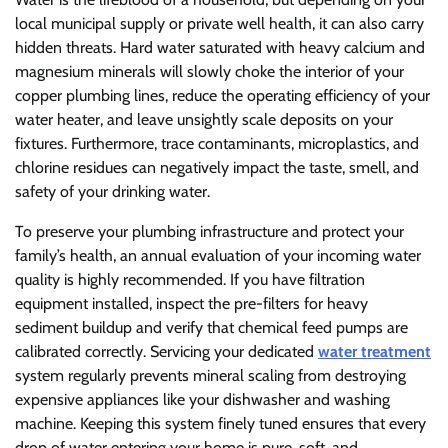
local municipal supply or private well health, it can also carry
hidden threats. Hard water saturated with heavy calcium and
magnesium minerals will slowly choke the interior of your
copper plumbing lines, reduce the operating efficiency of your
water heater, and leave unsightly scale deposits on your
fixtures. Furthermore, trace contaminants, microplastics, and
chlorine residues can negatively impact the taste, smell, and
safety of your drinking water.
To preserve your plumbing infrastructure and protect your
family’s health, an annual evaluation of your incoming water
quality is highly recommended. If you have filtration
equipment installed, inspect the pre-filters for heavy
sediment buildup and verify that chemical feed pumps are
calibrated correctly. Servicing your dedicated
water treatment
system regularly prevents mineral scaling from destroying
expensive appliances like your dishwasher and washing
machine. Keeping this system finely tuned ensures that every
drop of water entering your home is pure, soft, and