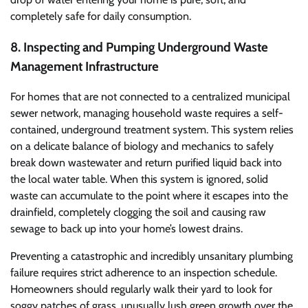
completely safe for daily consumption.
8. Inspecting and Pumping Underground Waste
Management Infrastructure
For homes that are not connected to a centralized municipal
sewer network, managing household waste requires a self-
contained, underground treatment system. This system relies
on a delicate balance of biology and mechanics to safely
break down wastewater and return purified liquid back into
the local water table. When this system is ignored, solid
waste can accumulate to the point where it escapes into the
drainfield, completely clogging the soil and causing raw
sewage to back up into your home’s lowest drains.
Preventing a catastrophic and incredibly unsanitary plumbing
failure requires strict adherence to an inspection schedule.
Homeowners should regularly walk their yard to look for
soggy patches of grass, unusually lush green growth over the