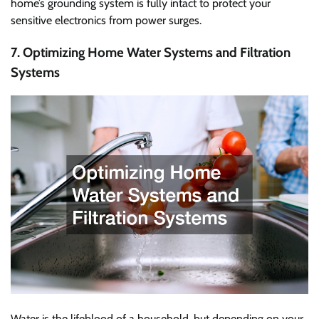
home’s grounding system is fully intact to protect your
sensitive electronics from power surges.
7. Optimizing Home Water Systems and Filtration
Systems
Water is the lifeblood of a household, but depending on your