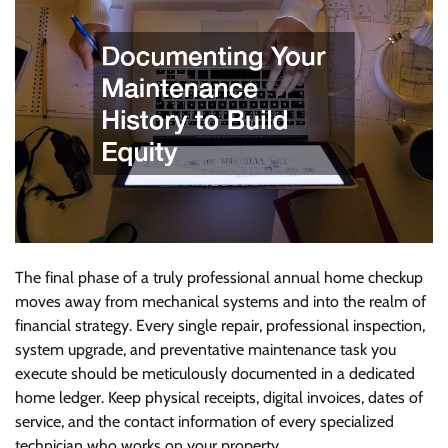
The final phase of a truly professional annual home checkup
moves away from mechanical systems and into the realm of
financial strategy. Every single repair, professional inspection,
system upgrade, and preventative maintenance task you
execute should be meticulously documented in a dedicated
home ledger. Keep physical receipts, digital invoices, dates of
service, and the contact information of every specialized
technician who works on your property.