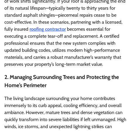
of work shifts significantly. If your roof is approaching the end
of its natural lifespan—typically twenty to thirty years for
standard asphalt shingles—piecemeal repairs cease to be
cost-effective. In these scenarios, partnering with a licensed,
fully insured
roofing contractor
becomes essential for
executing a complete tear-off and replacement. A certified
professional ensures that the new system complies with
updated building codes, utilizes modern high-performance
materials, and carries a robust manufacturer’s warranty that
preserves your property’s long-term market value.
2. Managing Surrounding Trees and Protecting the
Home’s Perimeter
The living landscape surrounding your home contributes
immensely to its curb appeal, cooling efficiency, and overall
ambiance. However, mature trees and dense vegetation can
quickly transform into severe liabilities if left unmanaged. High
winds, ice storms, and unexpected lightning strikes can