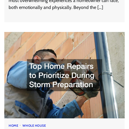
most overwhelming experiences a homeowner can face,
both emotionally and physically. Beyond the […]
HOME
WHOLE HOUSE