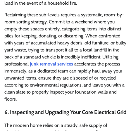
load in the event of a household fire.
Reclaiming these sub-levels requires a systematic, room-by-
room sorting strategy. Commit to a weekend where you
empty these spaces entirely, categorizing items into distinct
piles for keeping, donating, or discarding. When confronted
with years of accumulated heavy debris, old furniture, or bulky
yard waste, trying to transport it all to a local landfill in the
back of a standard vehicle is incredibly inefficient. Utilizing
professional
junk removal services
accelerates the process
immensely, as a dedicated team can rapidly haul away your
unwanted items, ensure they are disposed of or recycled
according to environmental regulations, and leave you with a
clean slate to properly inspect your foundation walls and
floors.
6. Inspecting and Upgrading Your Core Electrical Grid
The modern home relies on a steady, safe supply of