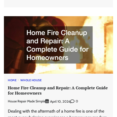
HOME
WHOLE HOUSE
Home Fire Cleanup and Repair: A Complete Guide
for Homeowners
House Repair Made Simple
0
April 10, 2026
Dealing with the aftermath of a home fire is one of the