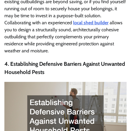
existing outbuildings are beyond saving, or if you find yourself
running out of room to securely house your belongings, it
may be time to invest in a purpose-built solution.
Collaborating with an experienced
local shed builder
allows
you to design a structurally sound, architecturally cohesive
outbuilding that perfectly complements your primary
residence while providing engineered protection against
weather and moisture.
4. Establishing Defensive Barriers Against Unwanted
Household Pests