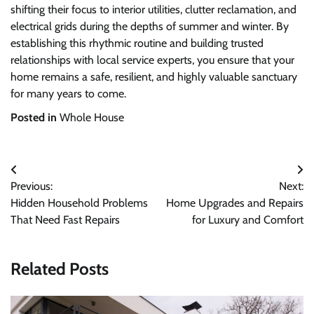
shifting their focus to interior utilities, clutter reclamation, and
electrical grids during the depths of summer and winter. By
establishing this rhythmic routine and building trusted
relationships with local service experts, you ensure that your
home remains a safe, resilient, and highly valuable sanctuary
for many years to come.
Posted in
Whole House
Post
Previous:
Next:
navigation
Hidden Household Problems
Home Upgrades and Repairs
That Need Fast Repairs
for Luxury and Comfort
Related Posts