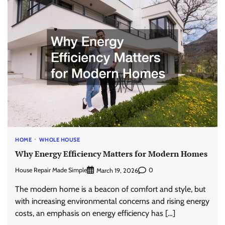
HOME
WHOLE HOUSE
Why Energy Efficiency Matters for Modern Homes
House Repair Made Simple
0
March 19, 2026
The modern home is a beacon of comfort and style, but
with increasing environmental concerns and rising energy
costs, an emphasis on energy efficiency has […]