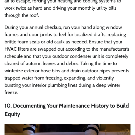
air to escape, forcing your heating and cooling systems to
work twice as hard and driving your monthly utility bills
through the roof.
During your annual checkup, run your hand along window
frames and door jambs to feel for localized drafts, replacing
brittle foam seals or old caulk as needed. Ensure that your
HVAC filters are swapped out according to the manufacturer’s
schedule and that your outdoor condenser unit is completely
cleared of autumn leaves and debris. Taking the time to
winterize exterior hose bibs and drain outdoor pipes prevents
trapped water from freezing, expanding, and violently
bursting your interior plumbing lines during a deep winter
freeze.
10. Documenting Your Maintenance History to Build
Equity